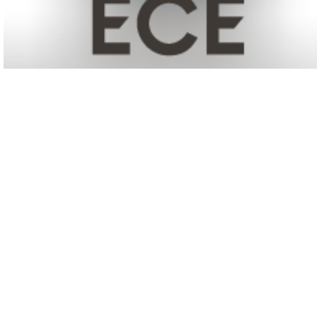
© 2025 NANM | National
A
ssociatio