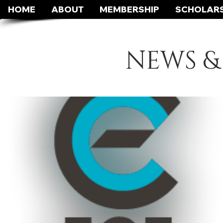
HOME
ABOUT
MEMBERSHIP
SCHOLARS
NEWS &