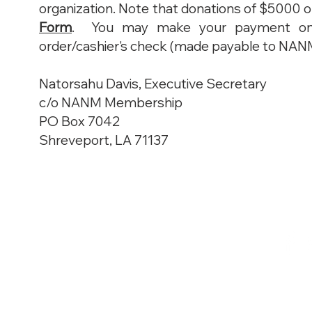
organization. Note that donations of $500
Form
. You may make your payment onlin
order/cashier's check (made payable to NANM, 
Natorsahu Davis, Executive Secretary
c/o NANM Membership
PO Box 7042
Shreveport, LA 71137
© 2025 NANM | National
A
ssociatio