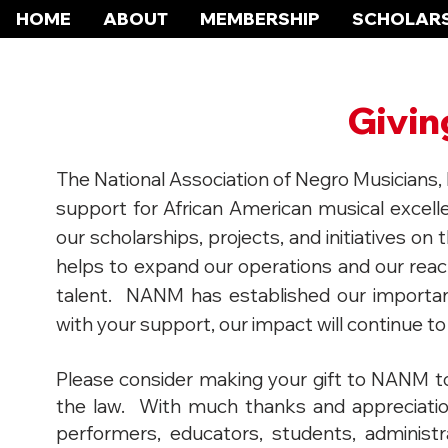
HOME
ABOUT
MEMBERSHIP
SCHOLARS
Givi
The National Association of Negro Musicians, In
support for African American musical excelle
our scholarships, projects, and initiatives on 
helps to expand our operations and our rea
talent. NANM has established our importan
with your support, our impact will continue to
Please consider making your gift to NANM to
the law. With much thanks and appreciatio
performers, educators, students, administ