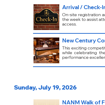
Arrival / Check-
On-site registration 
the week to assist at
access.
New Century Com
This exciting competi
while celebrating th
performance excelle
Sunday, July 19, 2026
NANM Walk of Fa