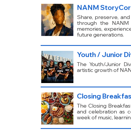
NANM StoryCor
Share, preserve, and 
through the NANM St
memories, experienc
future generations.
Youth / Junior D
The Youth/Junior Div
artistic growth of NA
Closing Breakfas
The Closing Breakfast 
and celebration as c
week of music, learni