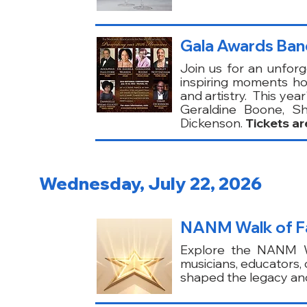
Gala Awards Ban
Join us for an unforg
inspiring moments ho
and artistry. This yea
Geraldine Boone, Sh
Dickenson.
Tickets ar
Wednesday, July 22, 2026
NANM Walk of Fam
Explore the NANM Wa
musicians, educators
shaped the legacy and