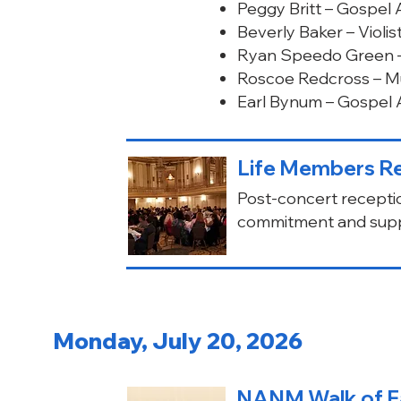
Peggy Britt – Gospel A
Beverly Baker – Violi
Ryan Speedo Green –
Roscoe Redcross – M
Earl Bynum – Gospel A
Life Members Re
Post-concert recepti
commitment and supp
Monday, July 20, 2026
NANM Walk of F