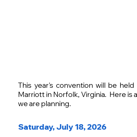
This year's convention will be hel
Marriott in Norfolk, Virginia. Here i
we are planning.
Saturday, July 18, 2026