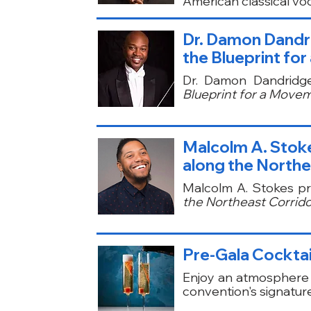
American classical voca
Dr. Damon Dandri
the Blueprint fo
Dr. Damon Dandridg
Blueprint for a Movem
Malcolm A. Stoke
along the Northe
Malcolm A. Stokes p
the Northeast Corridor
Pre-Gala Cocktai
Enjoy an atmosphere 
convention's signatur