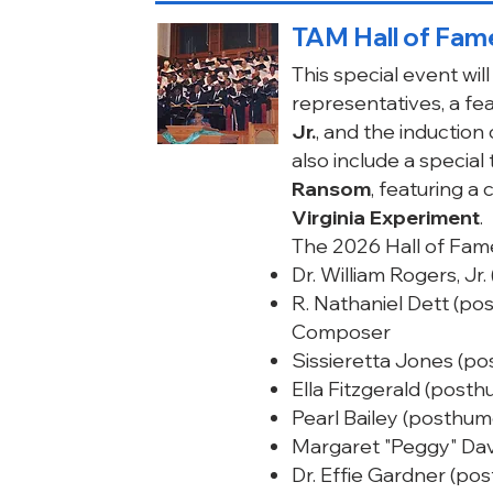
TAM Hall of Fame
This special event wi
representatives, a f
Jr.
, and the induction
also include a special
Ransom
, featuring 
Virginia Experiment
.
The 2026 Hall of Fame
Dr. William Rogers, Jr
R. Nathaniel Dett (p
Composer
Sissieretta Jones (p
Ella Fitzgerald (post
Pearl Bailey (posthu
Margaret "Peggy" Dav
Dr. Effie Gardner (po