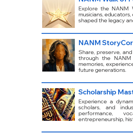
Explore the NANM Wa
musicians, educators
shaped the legacy and
NANM StoryCo
Share, preserve, and
through the NANM St
memories, experienc
future generations.
Scholarship Mast
Experience a dynami
scholars, and indu
performance, voc
entrepreneurship, hist