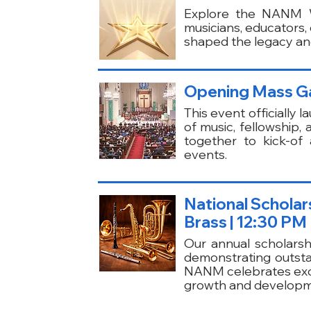
Explore the NANM Wa
musicians, educators
shaped the legacy and
Opening Mass G
This event officially
of music, fellowship,
together to kick-of
events.
National Schola
Brass | 12:30 PM
Our annual scholarsh
demonstrating outstan
NANM celebrates exce
growth and developme