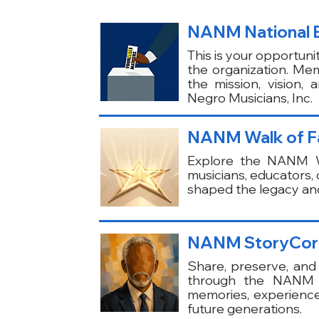
NANM National El
This is your opportunit
the organization. Mem
the mission, vision,
Negro Musicians, Inc.
NANM Walk of Fam
Explore the NANM Wa
musicians, educators
shaped the legacy and
NANM StoryCor
Share, preserve, and 
through the NANM St
memories, experienc
future generations.