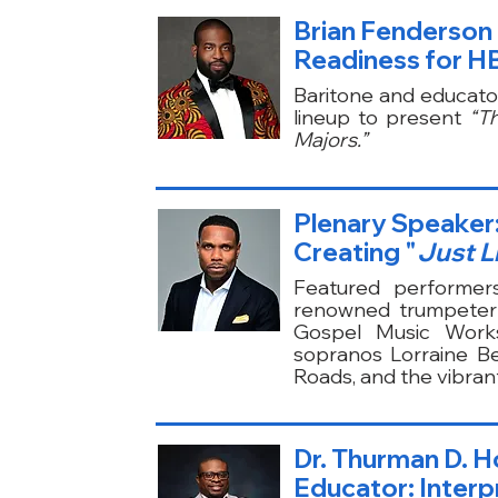
Brian Fenderson 
Readiness for HB
Baritone and educato
lineup to present
“T
Majors.”
Plenary Speaker: 
Creating "
Just L
Featured performer
renowned trumpeter 
Gospel Music Works
sopranos Lorraine B
Roads, and the vibran
Dr. Thurman D. H
Educator: Interpr