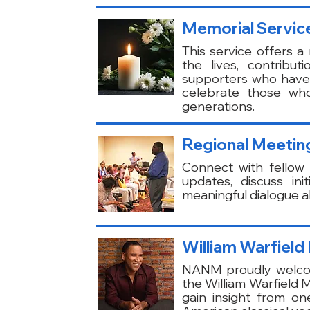
Memorial Servic
This service offers
the lives, contrib
supporters who have 
celebrate those who
generations.
Regional Meeting
Connect with fello
updates, discuss in
meaningful dialogue ab
William Warfield
NANM proudly welcome
the William Warfield M
gain insight from one