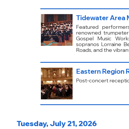
Tidewater Area M
Featured performer
renowned trumpeter 
Gospel Music Works
sopranos Lorraine B
Roads, and the vibran
Eastern Region 
Post-concert receptio
Tuesday, July 21, 2026