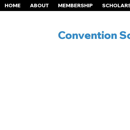
HOME
ABOUT
MEMBERSHIP
SCHOLARS
Convention Sc