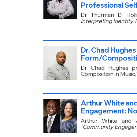
Professional Self
Dr. Thurman D. Hol
Interpreting Identity, 
Dr. Chad Hughes 
Form/Compositio
Dr. Chad Hughes pr
Composition in Music.
Arthur White and
Engagement: Not
Arthur White and 
"Community Engageme