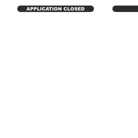
APPLICATION CLOSED
© 2025 NANM | National
A
ssociatio