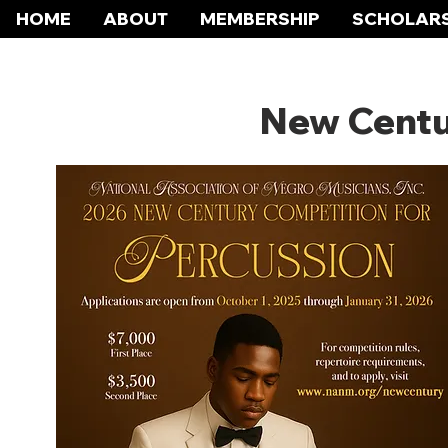
HOME
ABOUT
MEMBERSHIP
SCHOLARS
New Centu